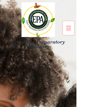
Emergent Preparatory
Academy