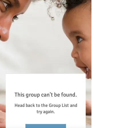
This group can't be found.
Head back to the Group List and
try again.