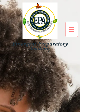
Emergent Preparatory
Academy