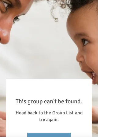
This group can't be found.
Head back to the Group List and
try again.