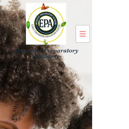
Emergent Preparatory
Academy