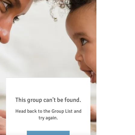
This group can't be found.
Head back to the Group List and
try again.