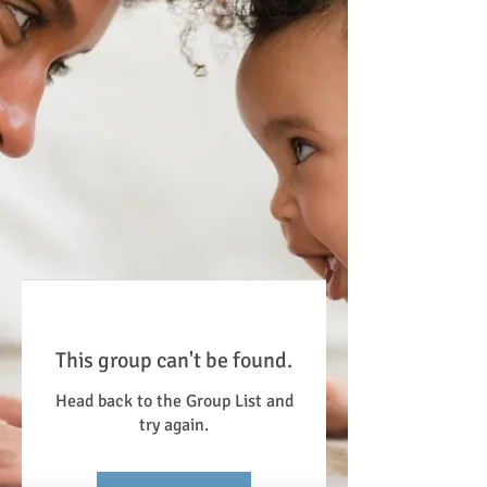
This group can't be found.
Head back to the Group List and
try again.