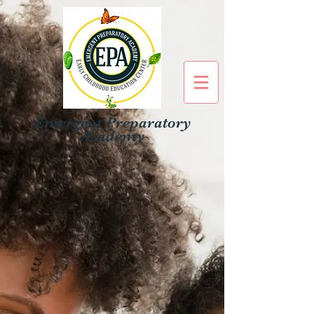
Emergent Preparatory
Academy