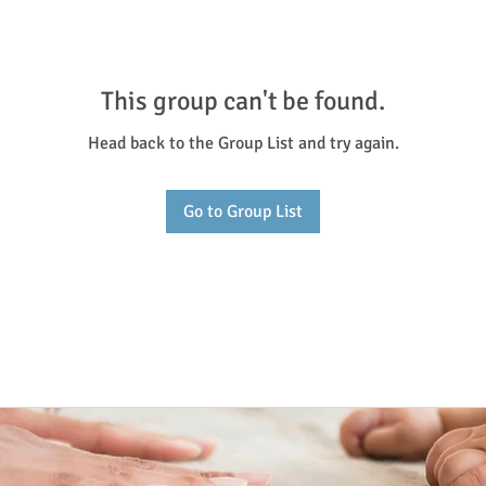
This group can't be found.
Head back to the Group List and try again.
Go to Group List