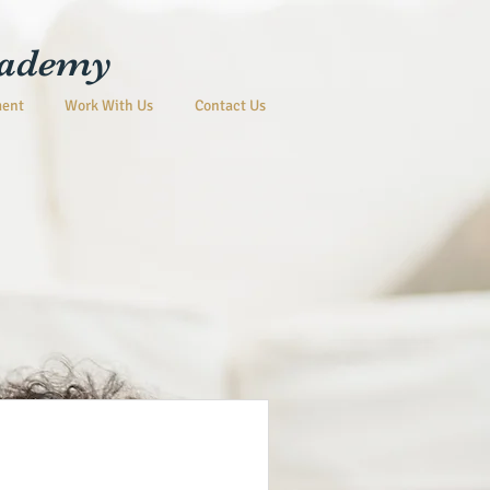
cademy
ment
Work With Us
Contact Us