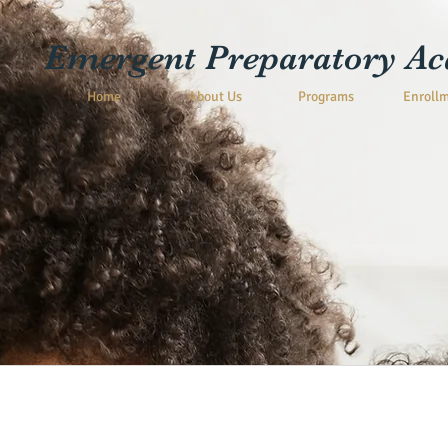
Emergent Preparatory A
Home
About Us
Programs
Enroll