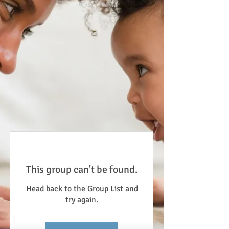
This group can't be found.
Head back to the Group List and
try again.