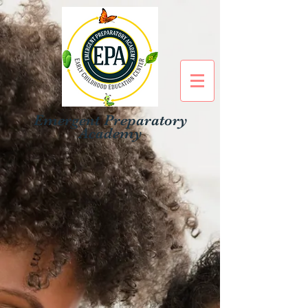
Emergent Preparatory
Academy