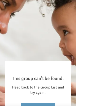
This group can't be found.
Head back to the Group List and
try again.