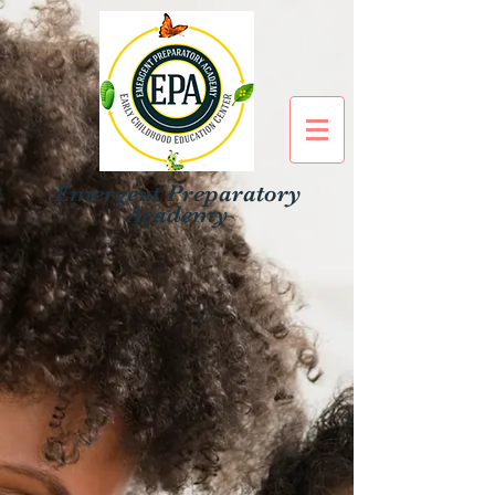
Emergent Preparatory
Academy