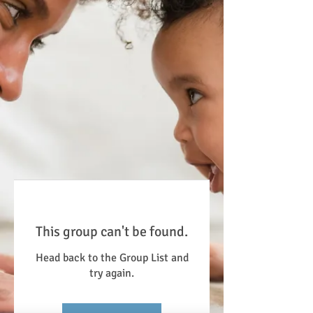
This group can't be found.
Head back to the Group List and
try again.