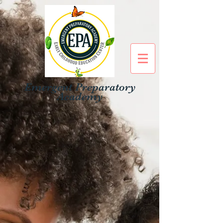
Emergent Preparatory
Academy